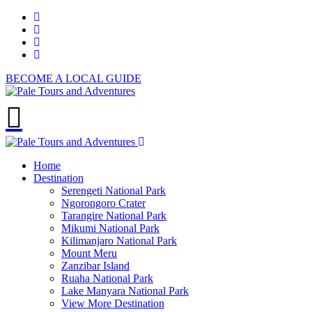
BECOME A LOCAL GUIDE
Home
Destination
Serengeti National Park
Ngorongoro Crater
Tarangire National Park
Mikumi National Park
Kilimanjaro National Park
Mount Meru
Zanzibar Island
Ruaha National Park
Lake Manyara National Park
View More Destination