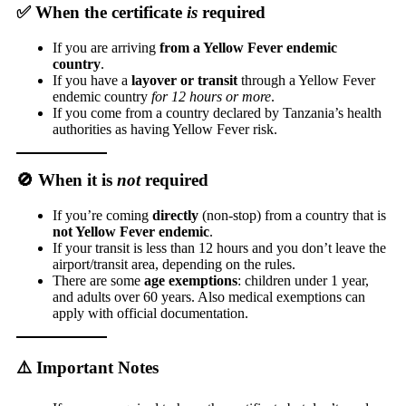
✅ When the certificate
is
required
If you are arriving
from a Yellow Fever endemic
country
.
If you have a
layover or transit
through a Yellow Fever
endemic country
for 12 hours or more
.
If you come from a country declared by Tanzania’s health
authorities as having Yellow Fever risk.
🚫 When it is
not
required
If you’re coming
directly
(non-stop) from a country that is
not Yellow Fever endemic
.
If your transit is less than 12 hours and you don’t leave the
airport/transit area, depending on the rules.
There are some
age exemptions
: children under 1 year,
and adults over 60 years. Also medical exemptions can
apply with official documentation.
⚠️ Important Notes