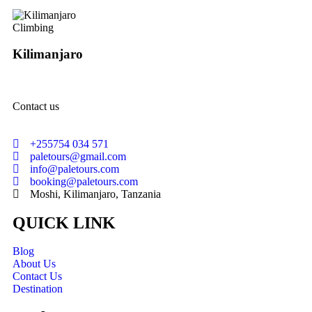
Climbing
Kilimanjaro
Contact us
+255754 034 571
paletours@gmail.com
info@paletours.com
booking@paletours.com
Moshi, Kilimanjaro, Tanzania
QUICK LINK
Blog
About Us
Contact Us
Destination