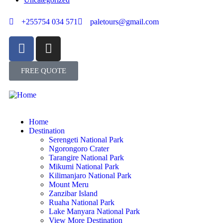
+255754 034 571
paletours@gmail.com
FREE QUOTE
Home
Destination
Serengeti National Park
Ngorongoro Crater
Tarangire National Park
Mikumi National Park
Kilimanjaro National Park
Mount Meru
Zanzibar Island
Ruaha National Park
Lake Manyara National Park
View More Destination