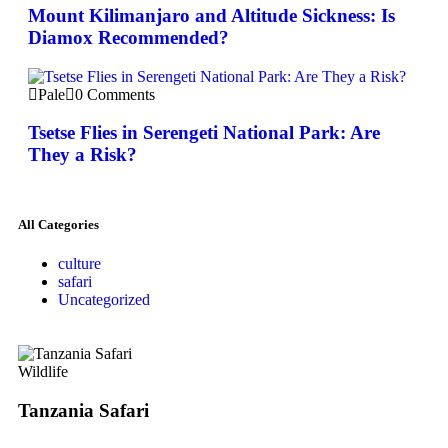
Mount Kilimanjaro and Altitude Sickness: Is
Diamox Recommended?
Pale
0 Comments
Tsetse Flies in Serengeti National Park: Are
They a Risk?
All Categories
culture
safari
Uncategorized
Wildlife
Tanzania Safari