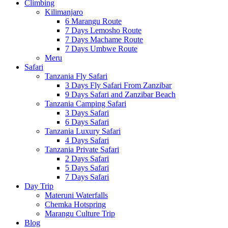
Climbing
Kilimanjaro
6 Marangu Route
7 Days Lemosho Route
7 Days Machame Route
7 Days Umbwe Route
Meru
Safari
Tanzania Fly Safari
3 Days Fly Safari From Zanzibar
9 Days Safari and Zanzibar Beach
Tanzania Camping Safari
3 Days Safari
6 Days Safari
Tanzania Luxury Safari
4 Days Safari
Tanzania Private Safari
2 Days Safari
5 Days Safari
7 Days Safari
Day Trip
Materuni Waterfalls
Chemka Hotspring
Marangu Culture Trip
Blog