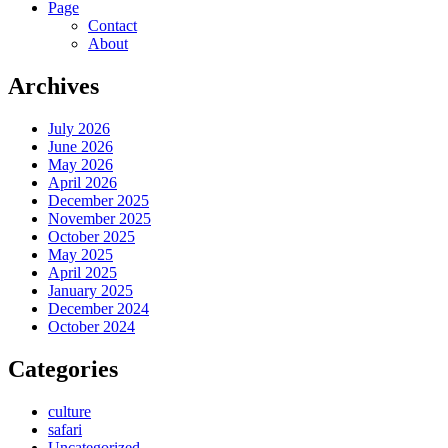
Page
Contact
About
Archives
July 2026
June 2026
May 2026
April 2026
December 2025
November 2025
October 2025
May 2025
April 2025
January 2025
December 2024
October 2024
Categories
culture
safari
Uncategorized