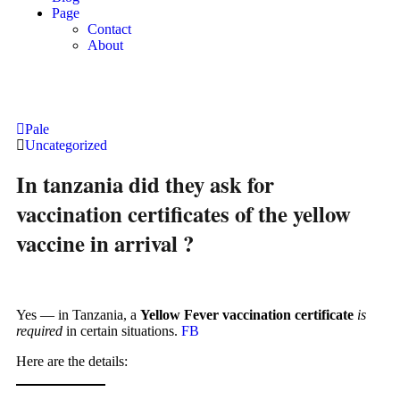
Page
Contact
About
Pale
Uncategorized
In tanzania did they ask for
vaccination certificates of the yellow
vaccine in arrival ?
Yes — in Tanzania, a
Yellow Fever vaccination certificate
is
required
in certain situations.
FB
Here are the details: