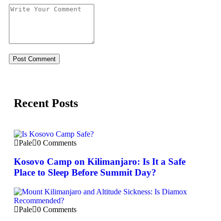
Recent Posts
Pale
0 Comments
Kosovo Camp on Kilimanjaro: Is It a Safe
Place to Sleep Before Summit Day?
Pale
0 Comments