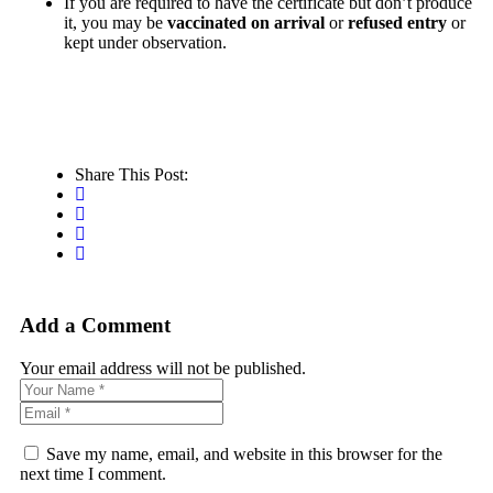
If you are required to have the certificate but don’t produce
it, you may be
vaccinated on arrival
or
refused entry
or
kept under observation.
Share This Post:
Add a Comment
Your email address will not be published.
Save my name, email, and website in this browser for the
next time I comment.