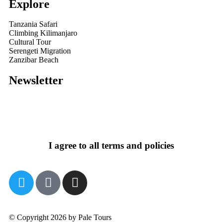
Explore
Tanzania Safari
Climbing Kilimanjaro
Cultural Tour
Serengeti Migration
Zanzibar Beach
Newsletter
I agree to all terms and policies
© Copyright 2026 by Pale Tours