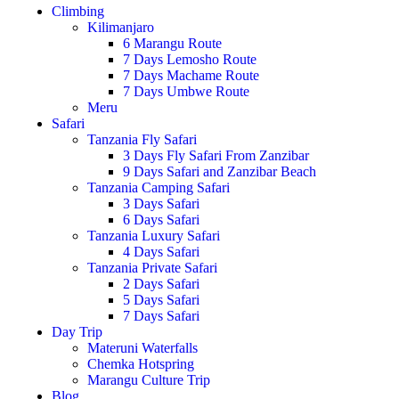
Climbing
Kilimanjaro
6 Marangu Route
7 Days Lemosho Route
7 Days Machame Route
7 Days Umbwe Route
Meru
Safari
Tanzania Fly Safari
3 Days Fly Safari From Zanzibar
9 Days Safari and Zanzibar Beach
Tanzania Camping Safari
3 Days Safari
6 Days Safari
Tanzania Luxury Safari
4 Days Safari
Tanzania Private Safari
2 Days Safari
5 Days Safari
7 Days Safari
Day Trip
Materuni Waterfalls
Chemka Hotspring
Marangu Culture Trip
Blog