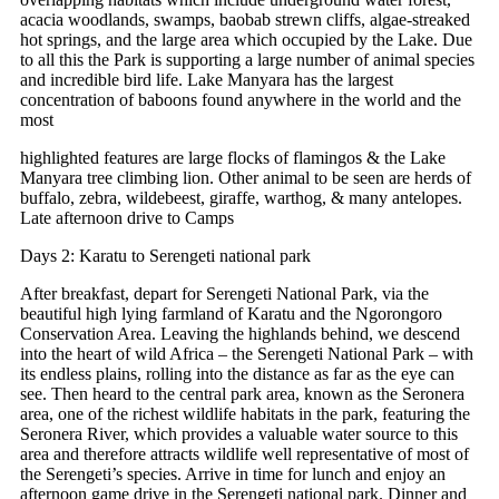
acacia woodlands, swamps, baobab strewn cliffs, algae-streaked
hot springs, and the large area which occupied by the Lake. Due
to all this the Park is supporting a large number of animal species
and incredible bird life. Lake Manyara has the largest
concentration of baboons found anywhere in the world and the
most
highlighted features are large flocks of flamingos & the Lake
Manyara tree climbing lion. Other animal to be seen are herds of
buffalo, zebra, wildebeest, giraffe, warthog, & many antelopes.
Late afternoon drive to Camps
Days 2: Karatu to Serengeti national park
After breakfast, depart for Serengeti National Park, via the
beautiful high lying farmland of Karatu and the Ngorongoro
Conservation Area. Leaving the highlands behind, we descend
into the heart of wild Africa – the Serengeti National Park – with
its endless plains, rolling into the distance as far as the eye can
see. Then heard to the central park area, known as the Seronera
area, one of the richest wildlife habitats in the park, featuring the
Seronera River, which provides a valuable water source to this
area and therefore attracts wildlife well representative of most of
the Serengeti’s species. Arrive in time for lunch and enjoy an
afternoon game drive in the Serengeti national park. Dinner and