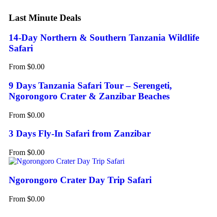
Last Minute Deals
14-Day Northern & Southern Tanzania Wildlife
Safari
From
$
0.00
9 Days Tanzania Safari Tour – Serengeti,
Ngorongoro Crater & Zanzibar Beaches
From
$
0.00
3 Days Fly-In Safari from Zanzibar
From
$
0.00
Ngorongoro Crater Day Trip Safari
From
$
0.00