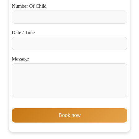
Number Of Child
Date / Time
Massage
Book now