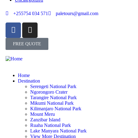
+255754 034 571
paletours@gmail.com
FREE QUOTE
Home
Destination
Serengeti National Park
Ngorongoro Crater
Tarangire National Park
Mikumi National Park
Kilimanjaro National Park
Mount Meru
Zanzibar Island
Ruaha National Park
Lake Manyara National Park
View More Destination