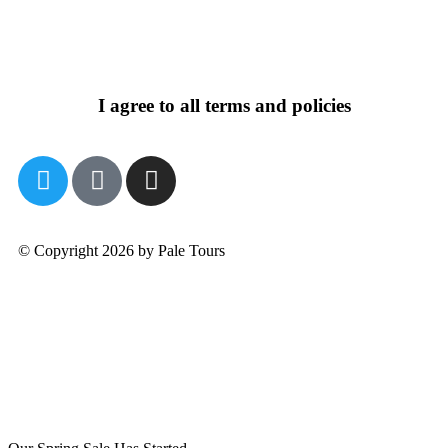
I agree to all terms and policies
© Copyright 2026 by Pale Tours