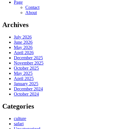
Page
Contact
About
Archives
July 2026
June 2026
May 2026
April 2026
December 2025
November 2025
October 2025
May 2025
April 2025
January 2025
December 2024
October 2024
Categories
culture
safari
Uncategorized