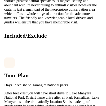
world’s greatest natural spectacles its magical setting and
abundant wildlife never failing to enthrall visitors however the
crater is just a small part of the ngorongoro conservation area
which offers a whole range of attraction for the adventure
travelers. The friendly and knowledgeable local drivers and
guides will ensure that you have memorable visit.
Included/Exclude
Tour Plan
Days 1: Arusha to Tarangire national parks
After breakfast you will have short drive to Lake Manyara
National Park & start game drive after all Park formalities. Lake
Manyara is at the dramatically location & it is made up of
overlapping habitats which include underground water forest,