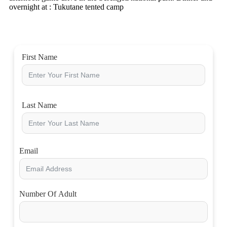
overnight at : Tukutane tented camp
First Name
Last Name
Email
Number Of Adult