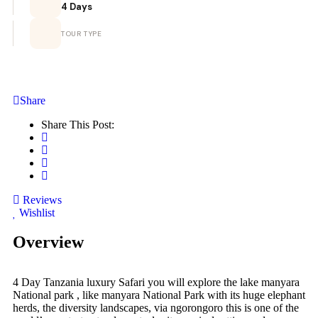
4 Days
TOUR TYPE
Share
Share This Post:
Reviews
Wishlist
Overview
4 Day Tanzania luxury Safari you will explore the lake manyara
National park , like manyara National Park with its huge elephant
herds, the diversity landscapes, via ngorongoro this is one of the