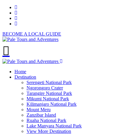
BECOME A LOCAL GUIDE
Home
Destination
Serengeti National Park
Ngorongoro Crater
Tarangire National Park
Mikumi National Park
Kilimanjaro National Park
Mount Meru
Zanzibar Island
Ruaha National Park
Lake Manyara National Park
View More Destination