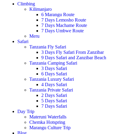
Climbing
Kilimanjaro
6 Marangu Route
7 Days Lemosho Route
7 Days Machame Route
7 Days Umbwe Route
Meru
Safari
Tanzania Fly Safari
3 Days Fly Safari From Zanzibar
9 Days Safari and Zanzibar Beach
Tanzania Camping Safari
3 Days Safari
6 Days Safari
Tanzania Luxury Safari
4 Days Safari
Tanzania Private Safari
2 Days Safari
5 Days Safari
7 Days Safari
Day Trip
Materuni Waterfalls
Chemka Hotspring
Marangu Culture Trip
Blog