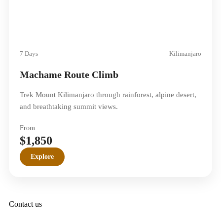
7 Days
Kilimanjaro
Machame Route Climb
Trek Mount Kilimanjaro through rainforest, alpine desert,
and breathtaking summit views.
From
$1,850
Explore
Contact us