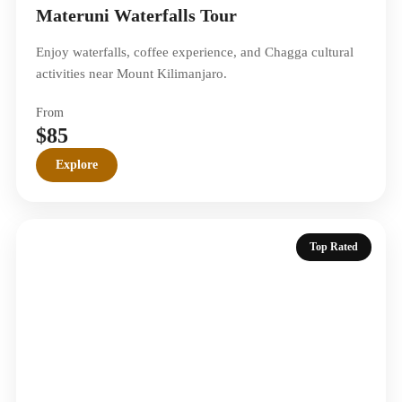
Materuni Waterfalls Tour
Enjoy waterfalls, coffee experience, and Chagga cultural
activities near Mount Kilimanjaro.
From
$85
Explore
Top Rated