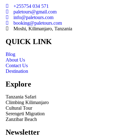
+255754 034 571
paletours@gmail.com
info@paletours.com
booking@paletours.com
Moshi, Kilimanjaro, Tanzania
QUICK LINK
Blog
About Us
Contact Us
Destination
Explore
Tanzania Safari
Climbing Kilimanjaro
Cultural Tour
Serengeti Migration
Zanzibar Beach
Newsletter