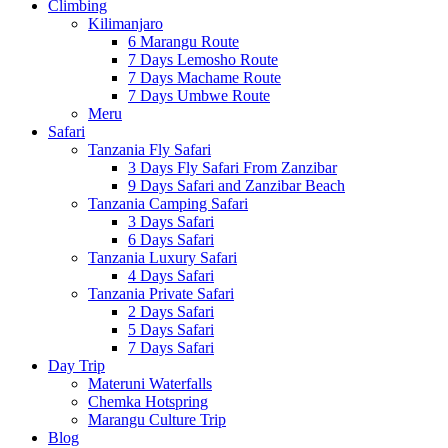
Climbing
Kilimanjaro
6 Marangu Route
7 Days Lemosho Route
7 Days Machame Route
7 Days Umbwe Route
Meru
Safari
Tanzania Fly Safari
3 Days Fly Safari From Zanzibar
9 Days Safari and Zanzibar Beach
Tanzania Camping Safari
3 Days Safari
6 Days Safari
Tanzania Luxury Safari
4 Days Safari
Tanzania Private Safari
2 Days Safari
5 Days Safari
7 Days Safari
Day Trip
Materuni Waterfalls
Chemka Hotspring
Marangu Culture Trip
Blog