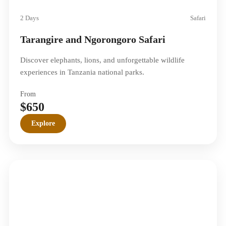
2 Days
Safari
Tarangire and Ngorongoro Safari
Discover elephants, lions, and unforgettable wildlife
experiences in Tanzania national parks.
From
$650
Explore