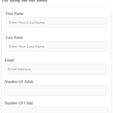
Our Spring Sale Has Started
First Name
Last Name
Email
Number Of Adult
Number Of Child