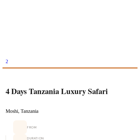
2
4 Days Tanzania Luxury Safari
Moshi, Tanzania
FROM
DURATION