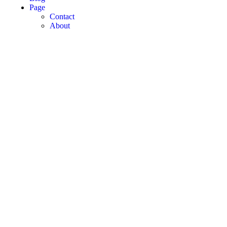
Page
Contact
About