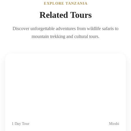
EXPLORE TANZANIA
Related Tours
Discover unforgettable adventures from wildlife safaris to
mountain trekking and cultural tours.
1 Day Tour
Moshi