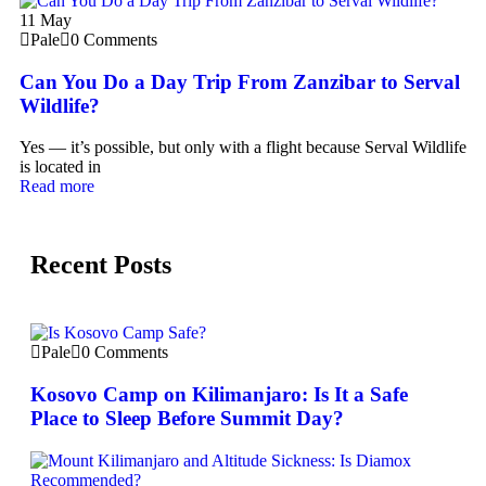
11
May
Pale
0 Comments
Can You Do a Day Trip From Zanzibar to Serval
Wildlife?
Yes — it’s possible, but only with a flight because Serval Wildlife
is located in
Read more
Recent Posts
Pale
0 Comments
Kosovo Camp on Kilimanjaro: Is It a Safe
Place to Sleep Before Summit Day?