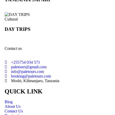
Cultural
DAY TRIPS
Contact us
+255754 034 571
paletours@gmail.com
info@paletours.com
booking@paletours.com
Moshi, Kilimanjaro, Tanzania
QUICK LINK
Blog
About Us
Contact Us