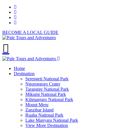
BECOME A LOCAL GUIDE
Home
Destination
Serengeti National Park
Ngorongoro Crater
Tarangire National Park
Mikumi National Park
Kilimanjaro National Park
Mount Meru
Zanzibar Island
Ruaha National Park
Lake Manyara National Park
View More Destination