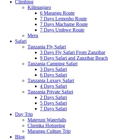
Climbing
Kilimanjaro
6 Marangu Route
7 Days Lemosho Route
7 Days Machame Route
7 Days Umbwe Route
Meru
Safari
Tanzania Fly Safari
3 Days Fly Safari From Zanzibar
9 Days Safari and Zanzibar Beach
Tanzania Camping Safari
3 Days Safari
6 Days Safari
Tanzania Luxury Safari
4 Days Safari
Tanzania Private Safari
2 Days Safari
5 Days Safari
7 Days Safari
Day Trip
Materuni Waterfalls
Chemka Hotspring
Marangu Culture Trip
Blog