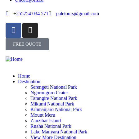
+255754 034 571
paletours@gmail.com
FREE QUOTE
Home
Destination
Serengeti National Park
Ngorongoro Crater
Tarangire National Park
Mikumi National Park
Kilimanjaro National Park
Mount Meru
Zanzibar Island
Ruaha National Park
Lake Manyara National Park
View More Destination