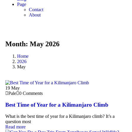
Page
Contact
About
Month:
May 2026
Home
2026
May
19
May
Pale
0 Comments
Best Time of Year for a Kilimanjaro Climb
What is the best time of year for a Kilimanjaro climb? It’s a
question most
Read more