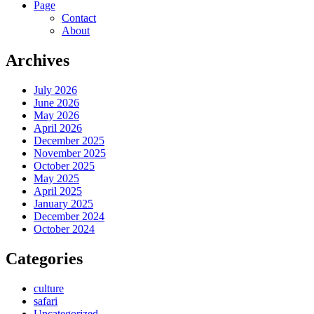
Page
Contact
About
Archives
July 2026
June 2026
May 2026
April 2026
December 2025
November 2025
October 2025
May 2025
April 2025
January 2025
December 2024
October 2024
Categories
culture
safari
Uncategorized