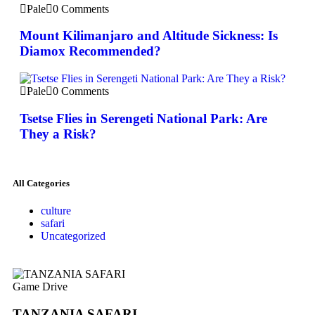
Pale
0 Comments
Mount Kilimanjaro and Altitude Sickness: Is
Diamox Recommended?
Pale
0 Comments
Tsetse Flies in Serengeti National Park: Are
They a Risk?
All Categories
culture
safari
Uncategorized
Game Drive
TANZANIA SAFARI