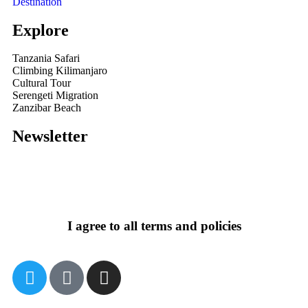
Destination
Explore
Tanzania Safari
Climbing Kilimanjaro
Cultural Tour
Serengeti Migration
Zanzibar Beach
Newsletter
I agree to all terms and policies