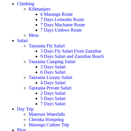
Climbing
Kilimanjaro
6 Marangu Route
7 Days Lemosho Route
7 Days Machame Route
7 Days Umbwe Route
Meru
Safari
Tanzania Fly Safari
3 Days Fly Safari From Zanzibar
9 Days Safari and Zanzibar Beach
Tanzania Camping Safari
3 Days Safari
6 Days Safari
Tanzania Luxury Safari
4 Days Safari
Tanzania Private Safari
2 Days Safari
5 Days Safari
7 Days Safari
Day Trip
Materuni Waterfalls
Chemka Hotspring
Marangu Culture Trip
Blog