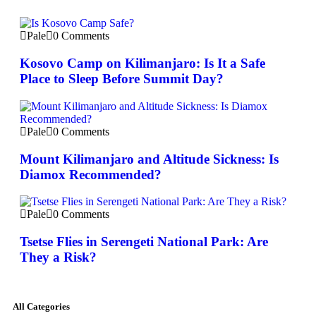
Pale
0 Comments
Kosovo Camp on Kilimanjaro: Is It a Safe
Place to Sleep Before Summit Day?
Pale
0 Comments
Mount Kilimanjaro and Altitude Sickness: Is
Diamox Recommended?
Pale
0 Comments
Tsetse Flies in Serengeti National Park: Are
They a Risk?
All Categories