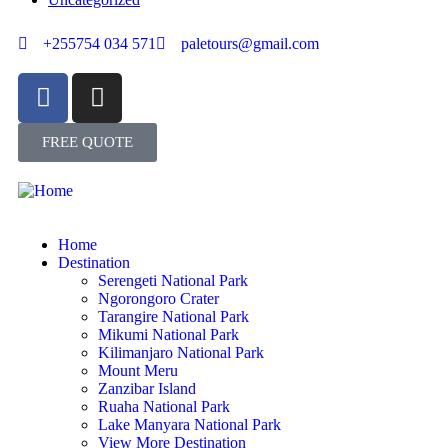
+255754 034 571
paletours@gmail.com
FREE QUOTE
Home
Destination
Serengeti National Park
Ngorongoro Crater
Tarangire National Park
Mikumi National Park
Kilimanjaro National Park
Mount Meru
Zanzibar Island
Ruaha National Park
Lake Manyara National Park
View More Destination