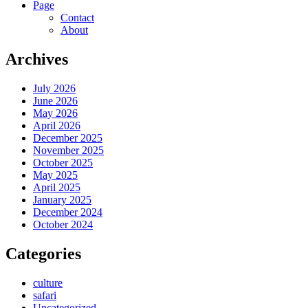
Page
Contact
About
Archives
July 2026
June 2026
May 2026
April 2026
December 2025
November 2025
October 2025
May 2025
April 2025
January 2025
December 2024
October 2024
Categories
culture
safari
Uncategorized