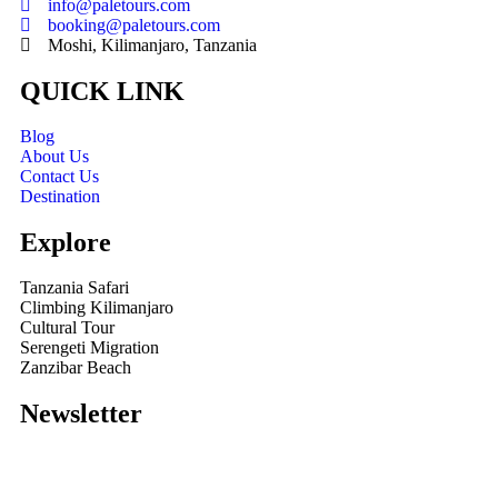
info@paletours.com
booking@paletours.com
Moshi, Kilimanjaro, Tanzania
QUICK LINK
Blog
About Us
Contact Us
Destination
Explore
Tanzania Safari
Climbing Kilimanjaro
Cultural Tour
Serengeti Migration
Zanzibar Beach
Newsletter