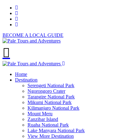
BECOME A LOCAL GUIDE
Home
Destination
Serengeti National Park
Ngorongoro Crater
Tarangire National Park
Mikumi National Park
Kilimanjaro National Park
Mount Meru
Zanzibar Island
Ruaha National Park
Lake Manyara National Park
View More Destination