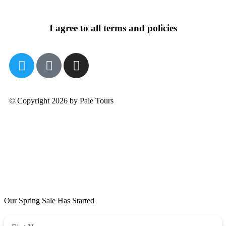
I agree to all terms and policies
© Copyright 2026 by Pale Tours
Our Spring Sale Has Started