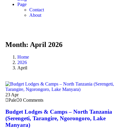
Page
Contact
About
Month:
April 2026
Home
2026
April
23
Apr
Pale
0 Comments
Budget Lodges & Camps – North Tanzania
(Serengeti, Tarangire, Ngorongoro, Lake
Manyara)