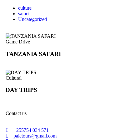
culture
safari
Uncategorized
Game Drive
TANZANIA SAFARI
Cultural
DAY TRIPS
Contact us
+255754 034 571
paletours@gmail.com