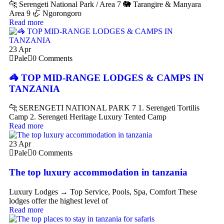
🐆 Serengeti National Park / Area 7 🐘 Tarangire & Manyara
Area 9 🦏 Ngorongoro
Read more
23
Apr
Pale
0 Comments
🦓 TOP MID-RANGE LODGES & CAMPS IN
TANZANIA
🐆 SERENGETI NATIONAL PARK 7 1. Serengeti Tortilis
Camp 2. Serengeti Heritage Luxury Tented Camp
Read more
23
Apr
Pale
0 Comments
The top luxury accommodation in tanzania
Luxury Lodges → Top Service, Pools, Spa, Comfort These
lodges offer the highest level of
Read more