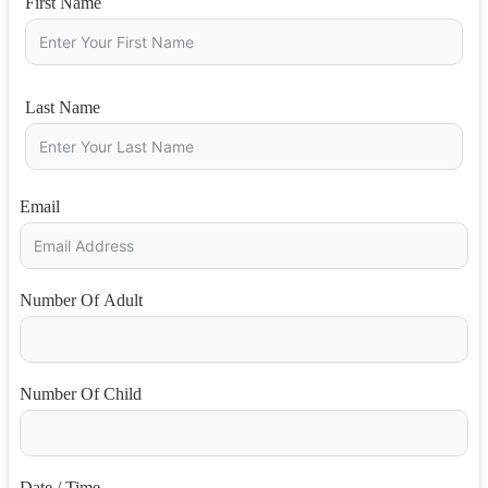
First Name
Last Name
Email
Number Of Adult
Number Of Child
Date / Time