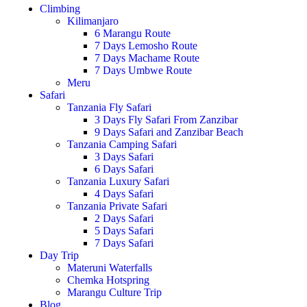
Climbing
Kilimanjaro
6 Marangu Route
7 Days Lemosho Route
7 Days Machame Route
7 Days Umbwe Route
Meru
Safari
Tanzania Fly Safari
3 Days Fly Safari From Zanzibar
9 Days Safari and Zanzibar Beach
Tanzania Camping Safari
3 Days Safari
6 Days Safari
Tanzania Luxury Safari
4 Days Safari
Tanzania Private Safari
2 Days Safari
5 Days Safari
7 Days Safari
Day Trip
Materuni Waterfalls
Chemka Hotspring
Marangu Culture Trip
Blog