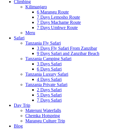
Climbing
Kilimanjaro
6 Marangu Route
7 Days Lemosho Route
7 Days Machame Route
7 Days Umbwe Route
Meru
Safari
Tanzania Fly Safari
3 Days Fly Safari From Zanzibar
9 Days Safari and Zanzibar Beach
Tanzania Camping Safari
3 Days Safari
6 Days Safari
Tanzania Luxury Safari
4 Days Safari
Tanzania Private Safari
2 Days Safari
5 Days Safari
7 Days Safari
Day Trip
Materuni Waterfalls
Chemka Hotspring
Marangu Culture Trip
Blog