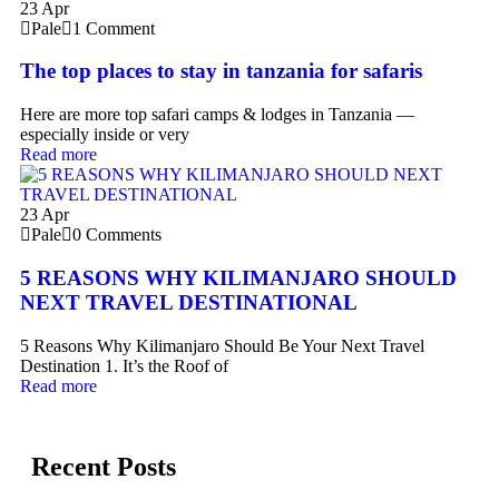
23
Apr
Pale
1 Comment
The top places to stay in tanzania for safaris
Here are more top safari camps & lodges in Tanzania —
especially inside or very
Read more
23
Apr
Pale
0 Comments
5 REASONS WHY KILIMANJARO SHOULD
NEXT TRAVEL DESTINATIONAL
5 Reasons Why Kilimanjaro Should Be Your Next Travel
Destination 1. It’s the Roof of
Read more
Recent Posts