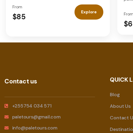
From
Explore
Fro
$85
$6
QUICK L
Contact us
Blog
+255754 034 571
About Us
paletours@gmail.com
Contact U
info@paletours.com
Destinati