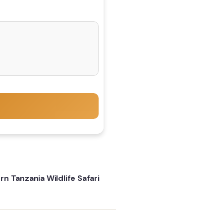
n Tanzania Wildlife Safari