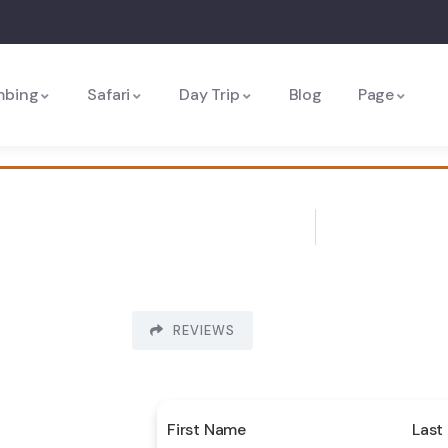
mbing
Safari
Day Trip
Blog
Page
REVIEWS
First Name
Last