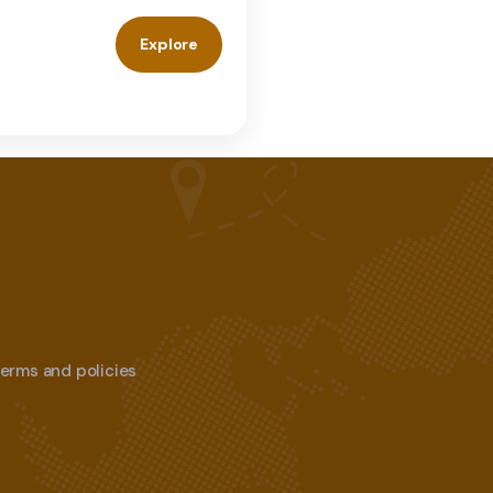
Explore
 terms and policies