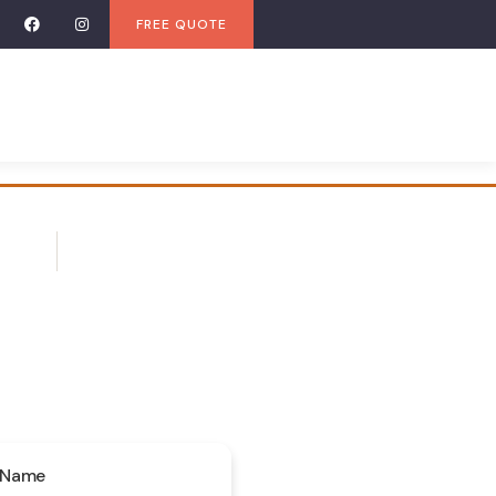
FREE QUOTE
 Name