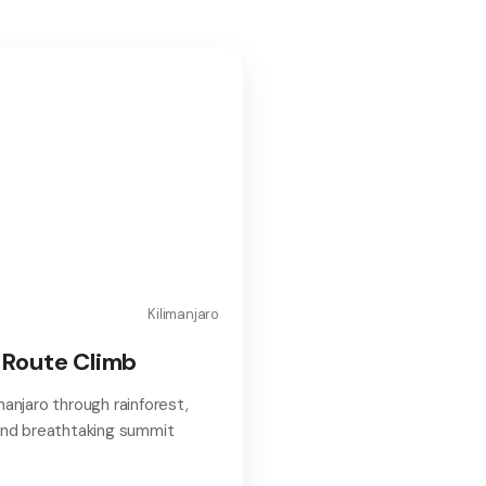
Kilimanjaro
Route Climb
manjaro through rainforest,
 and breathtaking summit