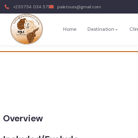
+255754 034 571
paletours@gmail.com
Home
Destination
Cli
Overview