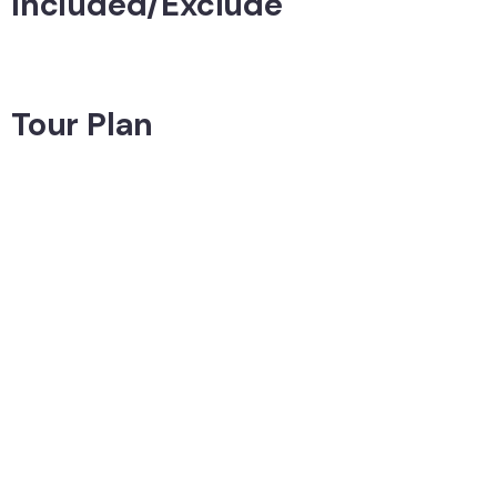
Included/Exclude
Tour Plan