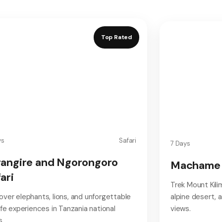
Top Rated
ys
Safari
7 Days
rangire and Ngorongoro
Machame 
ari
Trek Mount Kili
over elephants, lions, and unforgettable
alpine desert,
life experiences in Tanzania national
views.
s.