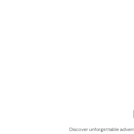
Discover unforgettable adventu