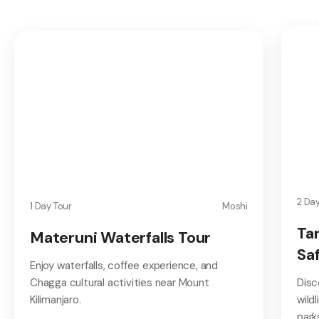
2 Da
1 Day Tour
Moshi
Ta
Materuni Waterfalls Tour
Saf
Enjoy waterfalls, coffee experience, and
Chagga cultural activities near Mount
Disc
Kilimanjaro.
wild
park