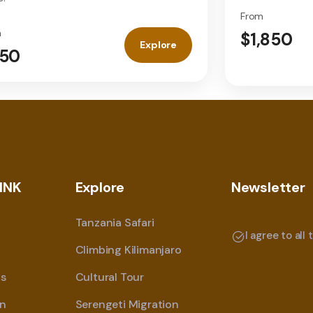
From
m
$1,850
Explore
50
INK
Explore
Newsletter
Tanzania Safari
I agree to all
Climbing Kilimanjaro
s
Cultural Tour
on
Serengeti Migration