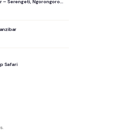
ur – Serengeti, Ngorongoro
s
Zanzibar
p Safari
s.