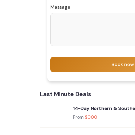
Massage
Book now
Last Minute Deals
14-Day Northern & Souther
From
$
0.00