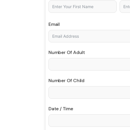
Email
Number Of Adult
Number Of Child
Date / Time