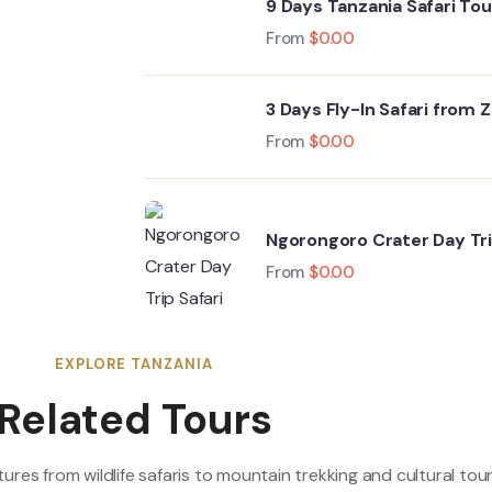
9 Days Tanzania Safari To
Crater & Zanzibar Beache
From
$
0.00
3 Days Fly-In Safari from 
From
$
0.00
Ngorongoro Crater Day Tri
From
$
0.00
EXPLORE TANZANIA
Related Tours
res from wildlife safaris to mountain trekking and cultural tour