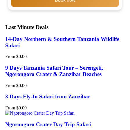
Book now
Last Minute Deals
14-Day Northern & Southern Tanzania Wildlife
Safari
From
$
0.00
9 Days Tanzania Safari Tour – Serengeti,
Ngorongoro Crater & Zanzibar Beaches
From
$
0.00
3 Days Fly-In Safari from Zanzibar
From
$
0.00
Ngorongoro Crater Day Trip Safari