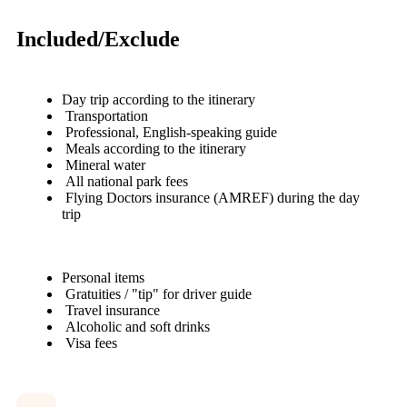
Included/Exclude
Day trip according to the itinerary
Transportation
Professional, English-speaking guide
Meals according to the itinerary
Mineral water
All national park fees
Flying Doctors insurance (AMREF) during the day
trip
Personal items
Gratuities / "tip" for driver guide
Travel insurance
Alcoholic and soft drinks
Visa fees