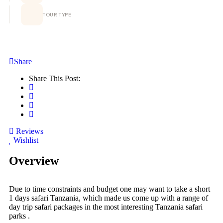
TOUR TYPE
Share
Share This Post:
Reviews
Wishlist
Overview
Due to time constraints and budget one may want to take a short
1 days safari Tanzania, which made us come up with a range of
day trip safari packages in the most interesting Tanzania safari
parks .