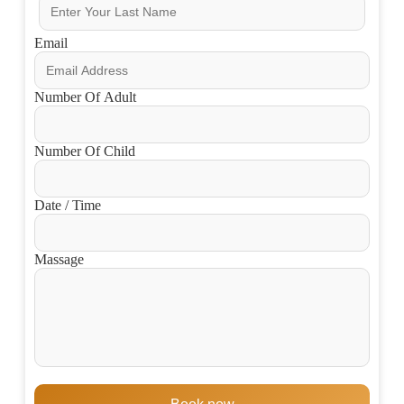
Email
Number Of Adult
Number Of Child
Date / Time
Massage