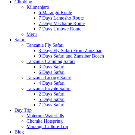
Climbing
Kilimanjaro
6 Marangu Route
7 Days Lemosho Route
7 Days Machame Route
7 Days Umbwe Route
Meru
Safari
Tanzania Fly Safari
3 Days Fly Safari From Zanzibar
9 Days Safari and Zanzibar Beach
Tanzania Camping Safari
3 Days Safari
6 Days Safari
Tanzania Luxury Safari
4 Days Safari
Tanzania Private Safari
2 Days Safari
5 Days Safari
7 Days Safari
Day Trip
Materuni Waterfalls
Chemka Hotspring
Marangu Culture Trip
Blog