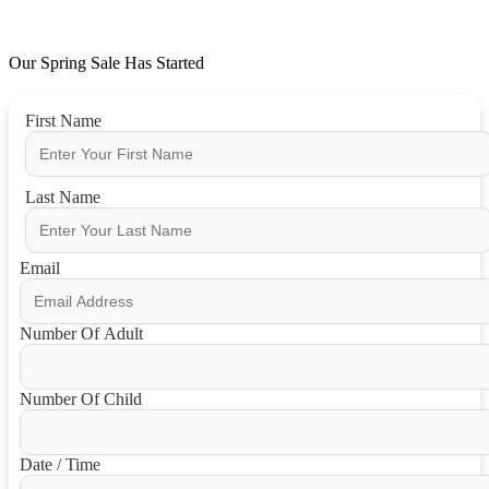
Our Spring Sale Has Started
First Name
Last Name
Email
Number Of Adult
Number Of Child
Date / Time