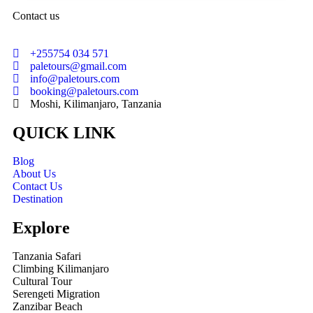
Contact us
+255754 034 571
paletours@gmail.com
info@paletours.com
booking@paletours.com
Moshi, Kilimanjaro, Tanzania
QUICK LINK
Blog
About Us
Contact Us
Destination
Explore
Tanzania Safari
Climbing Kilimanjaro
Cultural Tour
Serengeti Migration
Zanzibar Beach