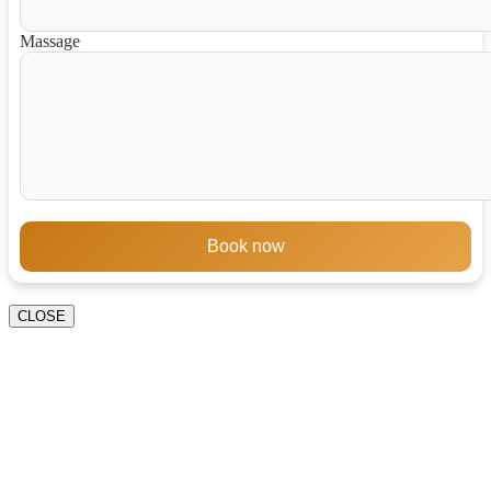
Massage
Book now
CLOSE