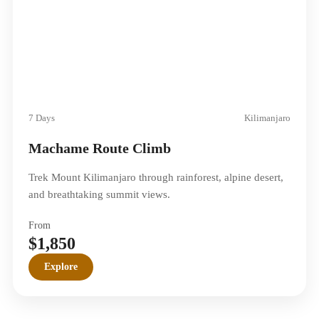
7 Days
Kilimanjaro
Machame Route Climb
Trek Mount Kilimanjaro through rainforest, alpine desert,
and breathtaking summit views.
From
$1,850
Explore