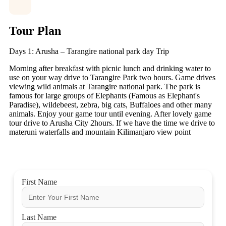
Tour Plan
Days 1: Arusha – Tarangire national park day Trip
Morning after breakfast with picnic lunch and drinking water to
use on your way drive to Tarangire Park two hours. Game drives
viewing wild animals at Tarangire national park. The park is
famous for large groups of Elephants (Famous as Elephant's
Paradise), wildebeest, zebra, big cats, Buffaloes and other many
animals. Enjoy your game tour until evening. After lovely game
tour drive to Arusha City 2hours. If we have the time we drive to
materuni waterfalls and mountain Kilimanjaro view point
First Name
Last Name