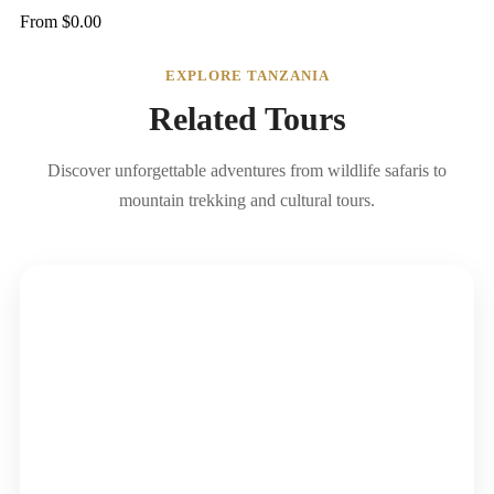
From
$
0.00
EXPLORE TANZANIA
Related Tours
Discover unforgettable adventures from wildlife safaris to
mountain trekking and cultural tours.