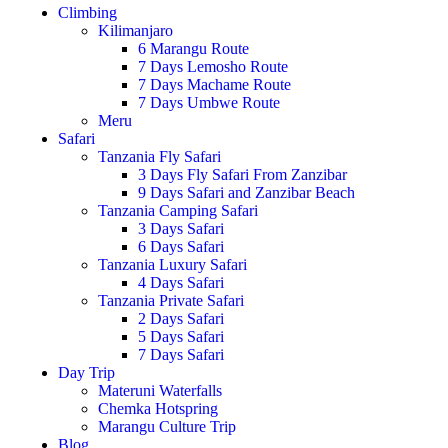
Climbing
Kilimanjaro
6 Marangu Route
7 Days Lemosho Route
7 Days Machame Route
7 Days Umbwe Route
Meru
Safari
Tanzania Fly Safari
3 Days Fly Safari From Zanzibar
9 Days Safari and Zanzibar Beach
Tanzania Camping Safari
3 Days Safari
6 Days Safari
Tanzania Luxury Safari
4 Days Safari
Tanzania Private Safari
2 Days Safari
5 Days Safari
7 Days Safari
Day Trip
Materuni Waterfalls
Chemka Hotspring
Marangu Culture Trip
Blog