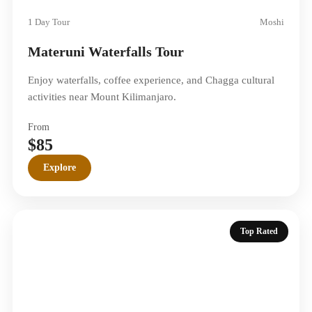
1 Day Tour
Moshi
Materuni Waterfalls Tour
Enjoy waterfalls, coffee experience, and Chagga cultural
activities near Mount Kilimanjaro.
From
$85
Explore
Top Rated