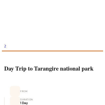
2
Day Trip to Tarangire national park
FROM
DURATION
1 Day