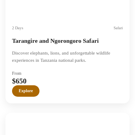
2 Days
Safari
Tarangire and Ngorongoro Safari
Discover elephants, lions, and unforgettable wildlife
experiences in Tanzania national parks.
From
$650
Explore