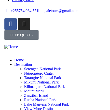
+255754 034 571
paletours@gmail.com
FREE QUOTE
Home
Destination
Serengeti National Park
Ngorongoro Crater
Tarangire National Park
Mikumi National Park
Kilimanjaro National Park
Mount Meru
Zanzibar Island
Ruaha National Park
Lake Manyara National Park
View More Destination