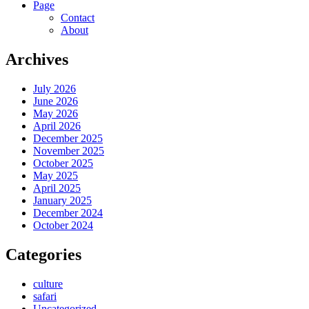
Page
Contact
About
Archives
July 2026
June 2026
May 2026
April 2026
December 2025
November 2025
October 2025
May 2025
April 2025
January 2025
December 2024
October 2024
Categories
culture
safari
Uncategorized