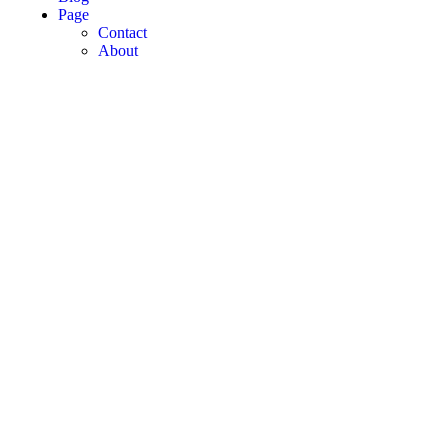
Page
Contact
About