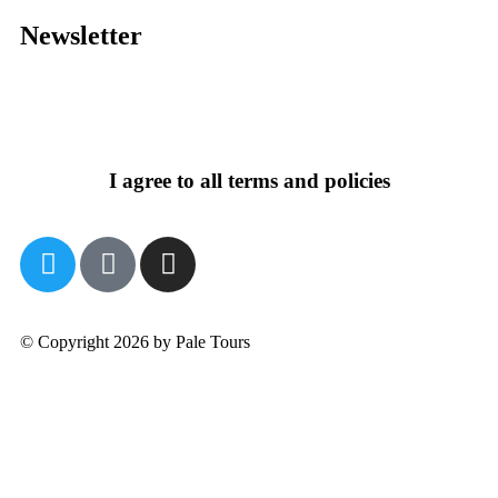
Newsletter
I agree to all terms and policies
© Copyright 2026 by Pale Tours