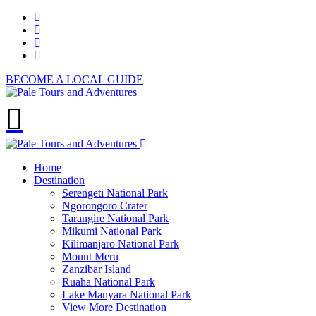
BECOME A LOCAL GUIDE
Home
Destination
Serengeti National Park
Ngorongoro Crater
Tarangire National Park
Mikumi National Park
Kilimanjaro National Park
Mount Meru
Zanzibar Island
Ruaha National Park
Lake Manyara National Park
View More Destination